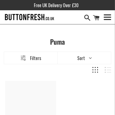
Skip
Free UK Delivery Over £30
to
content
Men
Puma
Filters
Sort