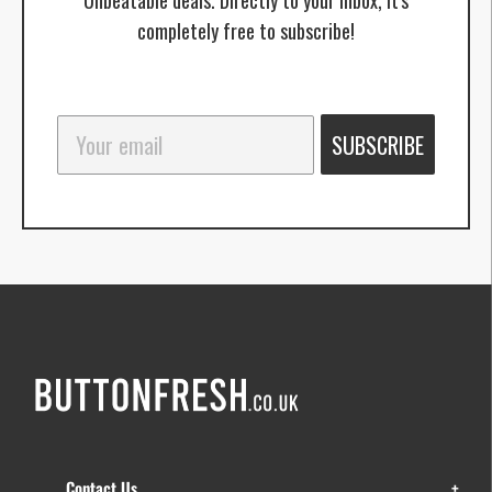
completely free to subscribe!
SUBSCRIBE
Contact Us