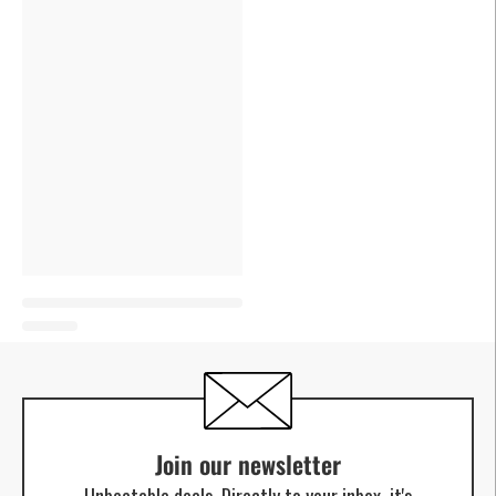
Join our newsletter
Unbeatable deals. Directly to your inbox, it's